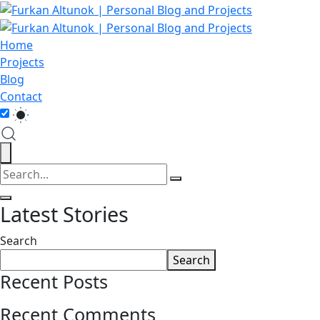
Home
Projects
Blog
Contact
Latest Stories
Search
Search
Recent Posts
Recent Comments