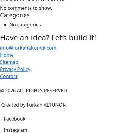
No comments to show.
Categories
No categories
Have an idea? Let’s build it!
info@furkanaltunok.com
Home
Sitemap
Privacy Policy
Contact
©
2026
ALL RIGHTS RESERVED
Created by Furkan ALTUNOK
Facebook
Instagram